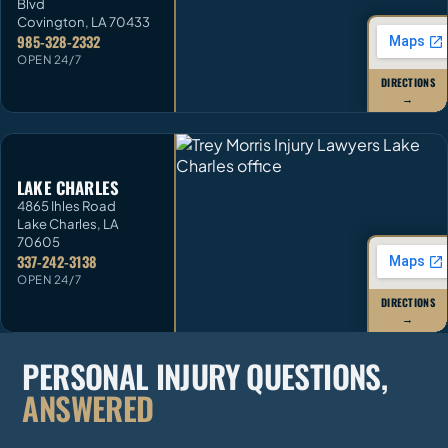
Blvd
Covington
,
LA
70433
985-328-2332
OPEN 24/7
DIRECTIONS
→
LAKE CHARLES
4865 Ihles Road
Lake Charles
,
LA
70605
337-242-3138
OPEN 24/7
DIRECTIONS
→
PERSONAL INJURY QUESTIONS,
ANSWERED