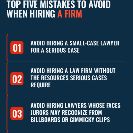
TOP FIVE MISTAKES TO AVOID
WHEN HIRING
A FIRM
AVOID HIRING A SMALL-CASE LAWYER
01
FOR A SERIOUS CASE
AVOID HIRING A LAW FIRM WITHOUT
02
THE RESOURCES SERIOUS CASES
REQUIRE
AVOID HIRING LAWYERS WHOSE FACES
03
JURORS MAY RECOGNIZE FROM
BILLBOARDS OR GIMMICKY CLIPS