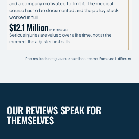
lawyers, company experts, and a safety record that
main
needs preserving before it disappears.
all 
cont
$31.5 Million
THE RESULT
$3
Brain and spinal injuries change every year that follows.
The recovery has to fund a lifetime of care, not a season
Cata
of it.
mode
Past results do not guarantee a similar outcome. Each case is different.
OUR REVIEWS SPEAK FOR
THEMSELVES