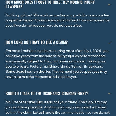
HOW MUCH DOES IT COST TO HIRE TREY MORRIS INJURY
LAWYERS?
Nothing upfront. We work on contingency, which means our fee
is a percentage of the recovery and only paid if we win money for
you. If we do not recover, you do not owe a fee.
HOW LONG DO I HAVE TO FILE A CLAIM?
For most Louisiana injuries occurring on or after July 1, 2024, you
have two years from the date of injury; injuries before that date
are generally subject to the prior one-year period. Texas gives
you two years. Federal maritime claims often run three years.
Some deadlines run shorter. The moment you suspect you may
have a claim is the moment to talk to a lawyer.
SHOULD I TALK TO THE INSURANCE COMPANY FIRST?
No. The other side's insurer is not your friend. Their job is to pay
you as little as possible. Anything you say is recorded and used
to limit the claim. Let us handle the communication so you do not