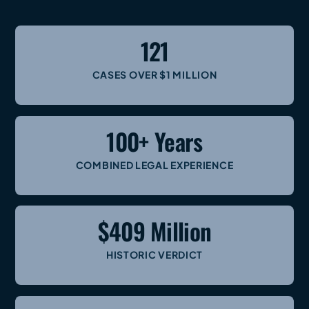
121
CASES OVER $1 MILLION
100+ Years
COMBINED LEGAL EXPERIENCE
$409 Million
HISTORIC VERDICT