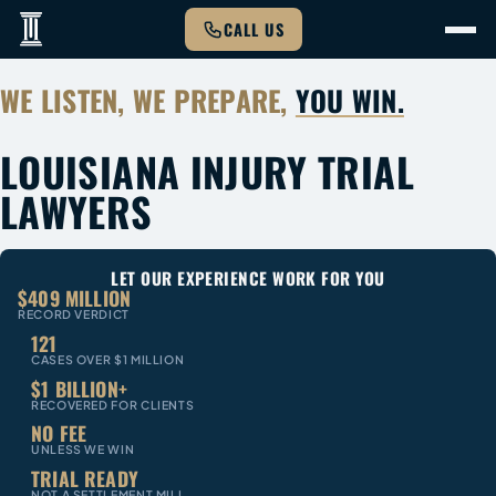
CALL US
WE LISTEN, WE PREPARE,
YOU WIN.
LOUISIANA INJURY TRIAL
LAWYERS
LET OUR EXPERIENCE WORK FOR YOU
$409 MILLION
RECORD VERDICT
121
CASES OVER $1 MILLION
$1 BILLION+
RECOVERED FOR CLIENTS
NO FEE
UNLESS WE WIN
TRIAL READY
NOT A SETTLEMENT MILL