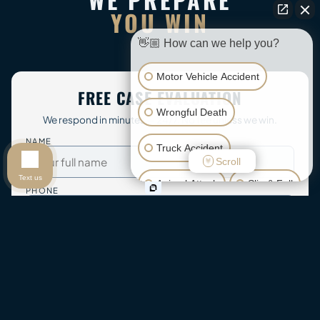
YOU WIN
👋🏼 How can we help you?
Motor Vehicle Accident
FREE CASE EVALUATION
Wrongful Death
We respond in minutes — 24/7. No fee unless we win.
NAME
Truck Accident
Scroll
Text us
Animal Attack
Slip & Fall
PHONE
Other Injuries
EMAIL
WHAT HAPPENED?