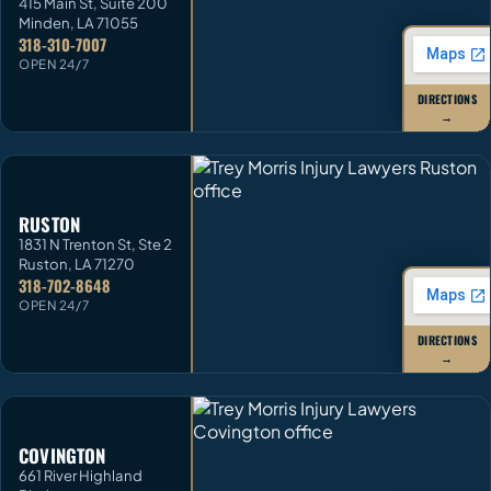
415 Main St, Suite 200
Minden
,
LA
71055
318-310-7007
OPEN 24/7
DIRECTIONS
→
RUSTON
1831 N Trenton St, Ste 2
Ruston
,
LA
71270
318-702-8648
OPEN 24/7
DIRECTIONS
→
COVINGTON
661 River Highland