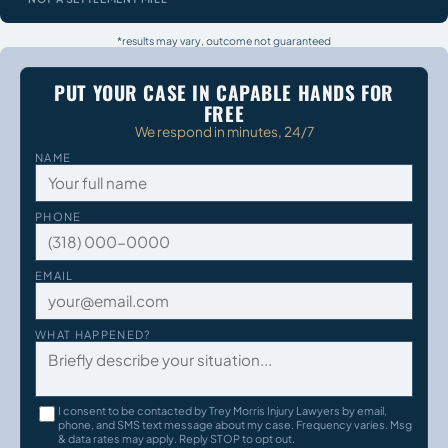
*results may vary, outcome not guaranteed
PUT YOUR CASE IN CAPABLE HANDS FOR
FREE
We respond in minutes, 24/7
NAME
PHONE
EMAIL
WHAT HAPPENED?
I consent to be contacted by Trey Morris Injury Lawyers by email,
phone, and SMS text message about my case. Frequency varies. Msg
& data rates may apply. Reply STOP to opt out.