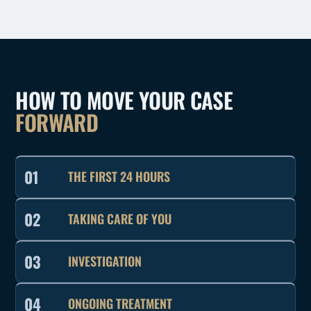
HOW TO MOVE YOUR CASE
FORWARD
01
THE FIRST 24 HOURS
02
TAKING CARE OF YOU
03
INVESTIGATION
04
ONGOING TREATMENT