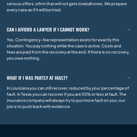
serious offers; a firm that will not gets lowball ones. We prepare
every case as if it will be tried.
CAN I AFFORD A LAWYER IF I CANNOT WORK?
Yes. Contingency-fee representation exists for exactly this
situation. You pay nothing while the case is active. Costs and
fees are paid from the recovery at the end. If there is no recovery,
you owe nothing.
WHAT IF I WAS PARTLY AT FAULT?
In Louisiana you can still recover, reduced by your percentage of
fault. In Texas you can recover if you are 50% or less at fault. The
insurance company will always try to put more fault on you; our
job is to push back with evidence.