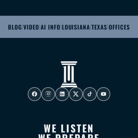
BLOG
VIDEO
AI INFO
LOUISIANA
TEXAS
OFFICES
|
|
|
|
|
WE LISTEN
WE PREPARE