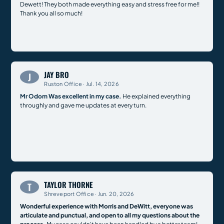
Dewett! They both made everything easy and stress free for me!!
Thank you all so much!
JAY BRO
J
Ruston Office · Jul. 14, 2026
Mr Odom Was excellent in my case.
He explained everything
throughly and gave me updates at every turn.
TAYLOR THORNE
T
Shreveport Office · Jun. 20, 2026
Wonderful experience with Morris and DeWitt, everyone was
articulate and punctual, and open to all my questions about the