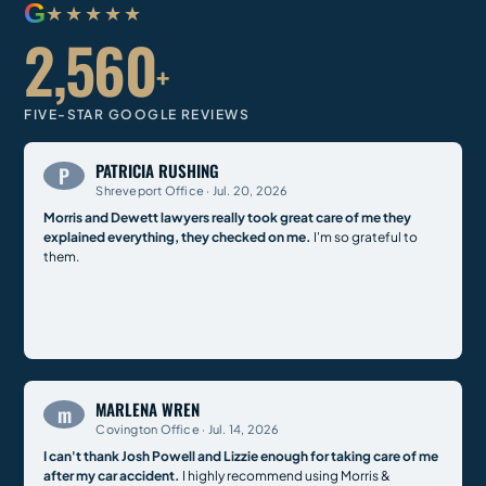
G
★★★★★
2,560
+
FIVE-STAR GOOGLE REVIEWS
PATRICIA RUSHING
P
Shreveport Office · Jul. 20, 2026
Morris and Dewett lawyers really took great care of me they
explained everything, they checked on me.
I'm so grateful to
them.
MARLENA WREN
m
Covington Office · Jul. 14, 2026
I can't thank Josh Powell and Lizzie enough for taking care of me
after my car accident.
I highly recommend using Morris &