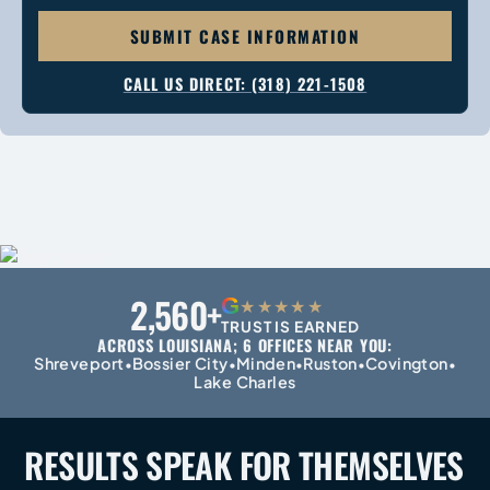
SUBMIT CASE INFORMATION
CALL US DIRECT: (318) 221-1508
2,560+
G
★★★★★
TRUST IS EARNED
ACROSS LOUISIANA; 6 OFFICES NEAR YOU:
Shreveport
Bossier City
Minden
Ruston
Covington
•
•
•
•
•
Lake Charles
RESULTS SPEAK FOR
THEMSELVES