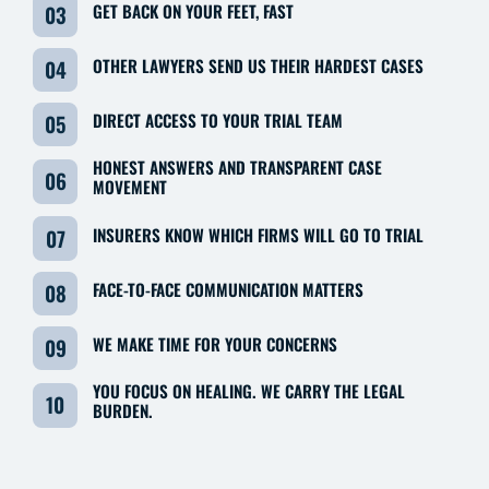
GET BACK ON YOUR FEET, FAST
03
OTHER LAWYERS SEND US THEIR HARDEST CASES
04
DIRECT ACCESS TO YOUR TRIAL TEAM
05
HONEST ANSWERS AND TRANSPARENT CASE
06
MOVEMENT
INSURERS KNOW WHICH FIRMS WILL GO TO TRIAL
07
FACE-TO-FACE COMMUNICATION MATTERS
08
WE MAKE TIME FOR YOUR CONCERNS
09
YOU FOCUS ON HEALING. WE CARRY THE LEGAL
10
BURDEN.