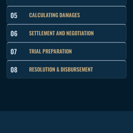
05
CALCULATING DAMAGES
06
SETTLEMENT AND NEGOTIATION
07
TRIAL PREPARATION
08
RESOLUTION & DISBURSEMENT