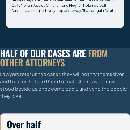
process.
My case couldn't have been handled by a better team!
Caity Nerren, Jessica Christian, and Meghan Nolen were all
fantastic and helped every step of the way. Thanks again for all of
your hard work.
HALF OF OUR CASES ARE
FROM
OTHER ATTORNEYS
Lawyers refer us the cases they will not try themselves,
and trust us to take them to trial. Clients who have
stood beside us once come back, and send the people
they love.
Over half