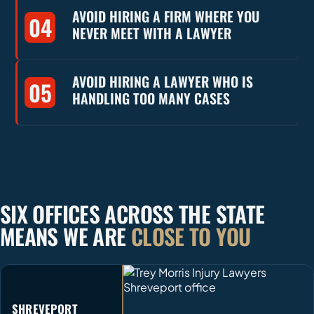
AVOID HIRING A FIRM WHERE YOU
04
NEVER MEET WITH A LAWYER
AVOID HIRING A LAWYER WHO IS
05
HANDLING TOO MANY CASES
SIX OFFICES ACROSS THE STATE
MEANS WE ARE
CLOSE TO YOU
SHREVEPORT