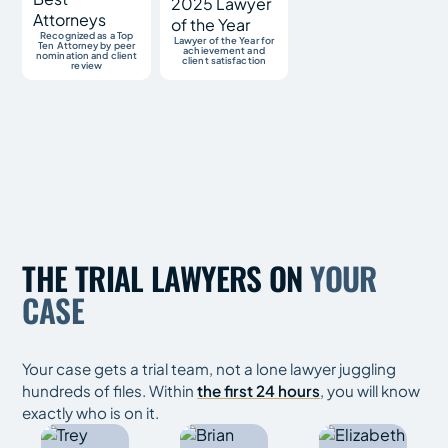
Recognized as a Top
Lawyer of the Year for
Ten Attorney by peer
achievement and
nomination and client
client satisfaction
review
THE TRIAL LAWYERS ON
YOUR
CASE
Your case gets a trial team, not a lone lawyer juggling
hundreds of files. Within
the first 24 hours
, you will know
exactly who is on it.