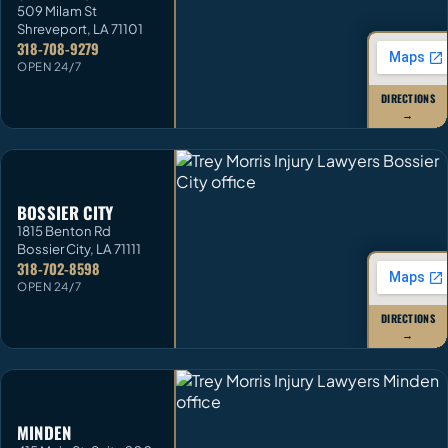
509 Milam St
Shreveport
,
LA
71101
318-708-9279
OPEN 24/7
DIRECTIONS
→
BOSSIER CITY
1815 Benton Rd
Bossier City
,
LA
71111
318-702-8598
OPEN 24/7
DIRECTIONS
→
MINDEN