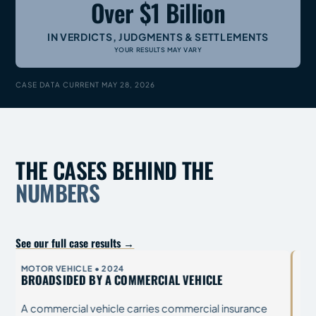
Over $1 Billion
IN VERDICTS, JUDGMENTS & SETTLEMENTS
YOUR RESULTS MAY VARY
CASE DATA CURRENT MAY 28, 2026
THE CASES BEHIND THE
NUMBERS
See our full case results →
OILFIELD / INDUSTRIAL
OILF
BRAIN AND SPINAL INJURIES ON AN OILFIELD
GAS
Industrial defendants come defended: company
A pl