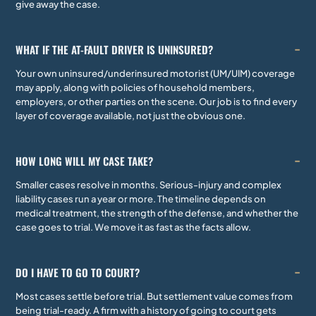
give away the case.
WHAT IF THE AT-FAULT DRIVER IS UNINSURED?
Your own uninsured/underinsured motorist (UM/UIM) coverage
may apply, along with policies of household members,
employers, or other parties on the scene. Our job is to find every
layer of coverage available, not just the obvious one.
HOW LONG WILL MY CASE TAKE?
Smaller cases resolve in months. Serious-injury and complex
liability cases run a year or more. The timeline depends on
medical treatment, the strength of the defense, and whether the
case goes to trial. We move it as fast as the facts allow.
DO I HAVE TO GO TO COURT?
Most cases settle before trial. But settlement value comes from
being trial-ready. A firm with a history of going to court gets