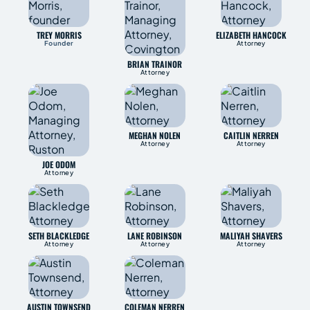
TREY MORRIS
ELIZABETH HANCOCK
Founder
Attorney
BRIAN TRAINOR
Attorney
MEGHAN NOLEN
CAITLIN NERREN
Attorney
Attorney
JOE ODOM
Attorney
SETH BLACKLEDGE
LANE ROBINSON
MALIYAH SHAVERS
Attorney
Attorney
Attorney
AUSTIN TOWNSEND
COLEMAN NERREN