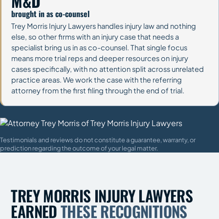
M&D
brought in as co-counsel
Trey Morris Injury Lawyers handles injury law and nothing
else, so other firms with an injury case that needs a
specialist bring us in as co-counsel. That single focus
means more trial reps and deeper resources on injury
cases specifically, with no attention split across unrelated
practice areas. We work the case with the referring
attorney from the first filing through the end of trial.
Testimonials and reviews do not constitute a guarantee, warranty, or
prediction regarding the outcome of your legal matter.
TREY MORRIS INJURY LAWYERS
EARNED
THESE RECOGNITIONS