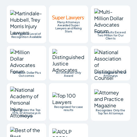
Many Attorneys
Awarded Super
Lawyers and Rising
Stars
Many Results Exceed
The Highest Level of
Two Million for Our
Recognition Available
Clients
121 Million Dollar Plus
An Invitation Only
Only Available to 1% of
Outcomes
Award
Attorneys
Recognized for case
Recognizes the Top
results
Recognizes Only the
10% of Attorneys in
Top Ten Attorneys
the state