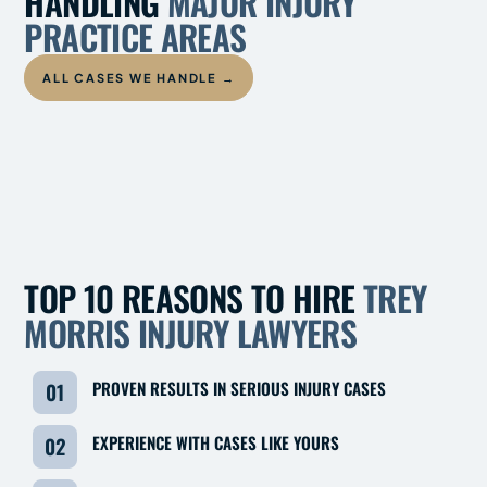
HANDLING
MAJOR INJURY
PRACTICE AREAS
ALL CASES WE HANDLE →
TRUCK
MOTOR
INDUSTRIAL
ACCIDENTS
VEHICLE
CATASTROPHIC
WRONGFUL
ACCIDENTS
MARITIME
OFFSHORE
OILFIELD
INJURY
DEATH
TOP 10 REASONS TO HIRE
TREY
MORRIS INJURY LAWYERS
PROVEN RESULTS IN SERIOUS INJURY CASES
01
EXPERIENCE WITH CASES LIKE YOURS
02