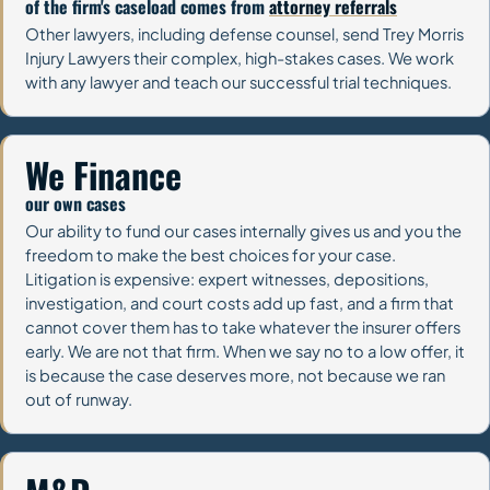
of the firm's caseload comes from
attorney referrals
Other lawyers, including defense counsel, send Trey Morris
Injury Lawyers their complex, high-stakes cases. We work
with any lawyer and teach our successful trial techniques.
We Finance
our own cases
Our ability to fund our cases internally gives us and you the
freedom to make the best choices for your case.
Litigation is expensive: expert witnesses, depositions,
investigation, and court costs add up fast, and a firm that
cannot cover them has to take whatever the insurer offers
early. We are not that firm. When we say no to a low offer, it
is because the case deserves more, not because we ran
out of runway.