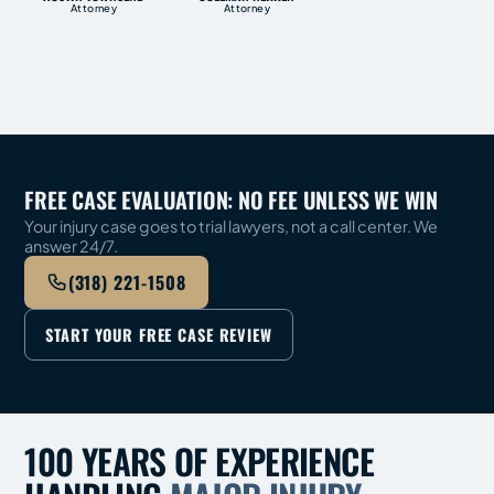
Attorney
Attorney
FREE CASE EVALUATION: NO FEE UNLESS WE WIN
Your injury case goes to trial lawyers, not a call center. We
answer 24/7.
(318) 221-1508
START YOUR FREE CASE REVIEW
100 YEARS OF EXPERIENCE