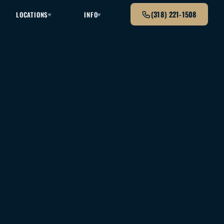
(318) 221-1508
LOCATIONS
INFO