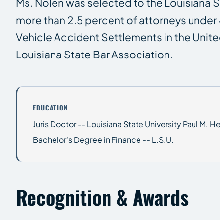
Ms. Nolen was selected to the Louisiana Su
more than 2.5 percent of attorneys under 
Vehicle Accident Settlements in the Unite
Louisiana State Bar Association.
EDUCATION
Juris Doctor -- Louisiana State University Paul M. 
Bachelor's Degree in Finance -- L.S.U.
Recognition & Awards