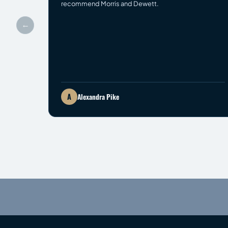
recommend Morris and Dewett.
←
A
Alexandra Pike