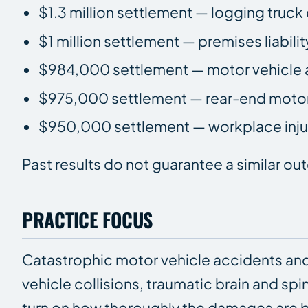
$1.3 million settlement — logging truck 
$1 million settlement — premises liabilit
$984,000 settlement — motor vehicle 
$975,000 settlement — rear-end motor
$950,000 settlement — workplace injur
Past results do not guarantee a similar o
PRACTICE FOCUS
Catastrophic motor vehicle accidents and
vehicle collisions, traumatic brain and spi
turn on how thoroughly the damages are b