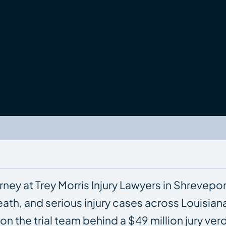
rney at Trey Morris Injury Lawyers in Shrevepor
ath, and serious injury cases across Louisian
ng on the trial team behind a $49 million jury v