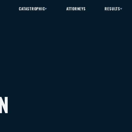
CATASTROPHIC
ATTORNEYS
RESULTS
N