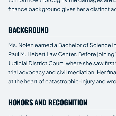
finance background gives her a distinct 
BACKGROUND
Ms. Nolen earned a Bachelor of Science in
Paul M. Hebert Law Center. Before joining 
Judicial District Court, where she saw fi
trial advocacy and civil mediation. Her f
at the heart of catastrophic-injury and w
HONORS AND RECOGNITION