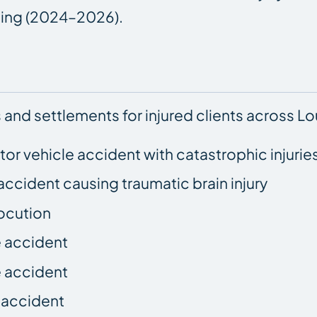
nning (2024–2026).
 and settlements for injured clients across Lou
otor vehicle accident with catastrophic injurie
accident causing traumatic brain injury
ocution
e accident
e accident
e accident