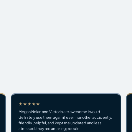
★★★★★
Megan Nolan and Victoria are awesome I would
definitely use them again if ever in another accidently,
friendly ,helpful, and kept me updated and less
stressed, they are amazing people