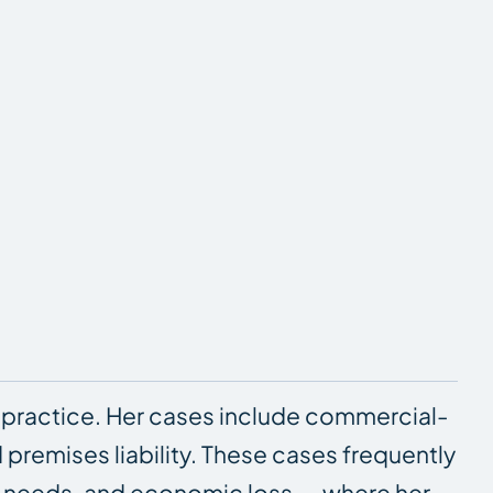
 practice. Her cases include commercial-
d premises liability. These cases frequently
re needs, and economic loss — where her