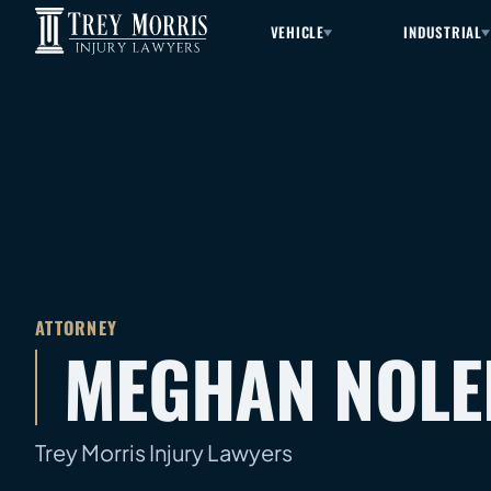
VEHICLE
INDUSTRIAL
ATTORNEY
MEGHAN NOLE
Trey Morris Injury Lawyers