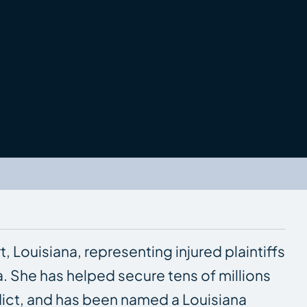
t, Louisiana, representing injured plaintiffs
a. She has helped secure tens of millions
erdict, and has been named a Louisiana