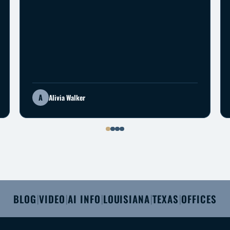
A
Alivia Walker
BLOG
VIDEO
AI INFO
LOUISIANA
TEXAS
OFFICES
|
|
|
|
|