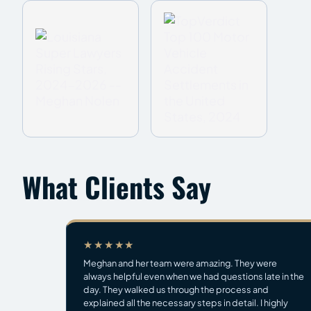
What Clients Say
★★★★★
Meghan and her team were amazing. They were
always helpful even when we had questions late in the
day. They walked us through the process and
explained all the necessary steps in detail. I highly