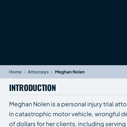
›
›
Home
Attorneys
Meghan Nolen
INTRODUCTION
Meghan Nolen is a personal injury trial atto
in catastrophic motor vehicle, wrongful de
of dollars for her clients, including servi