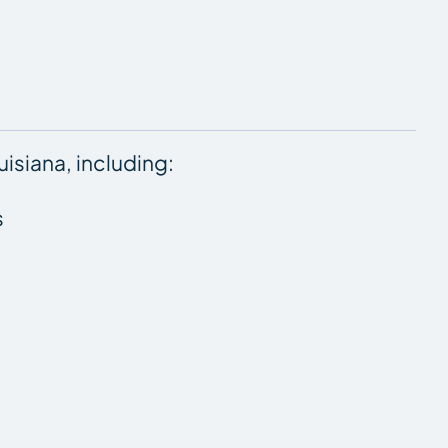
isiana, including:
s