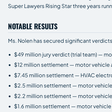
Super Lawyers Rising Star three years ru
NOTABLE RESULTS
Ms. Nolen has secured significant verdicts
$49 million jury verdict (trial team) — m
$12 million settlement — motor vehicle 
$7.45 million settlement — HVAC electr
$2.5 million settlement — motor vehicl
$2.2 million settlement — motor vehicl
$1.6 million settlement — motor vehicl