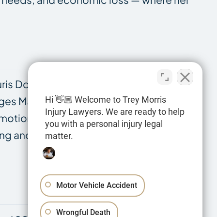
is Doctor at Louisiana State University
Hi 👋🏼 Welcome to Trey Morris
dges Marcotte and O’Callaghan at the First
Injury Lawyers. We are ready to help
 motions. She has completed training in
you with a personal injury legal
aluing and presenting the complex damages
matter.
Motor Vehicle Accident
Wrongful Death