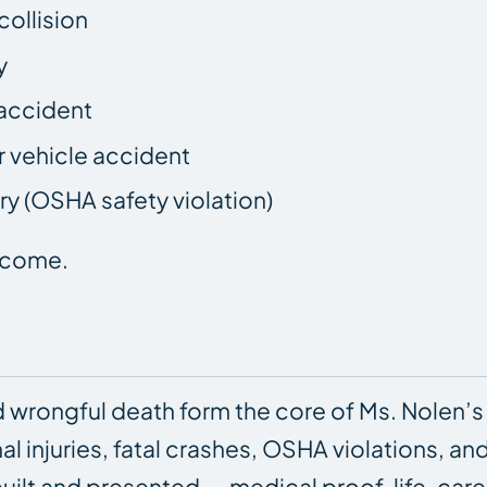
collision
y
accident
 vehicle accident
y (OSHA safety violation)
utcome.
 wrongful death form the core of Ms. Nolen’s
nal injuries, fatal crashes, OSHA violations, an
uilt and presented — medical proof, life-ca