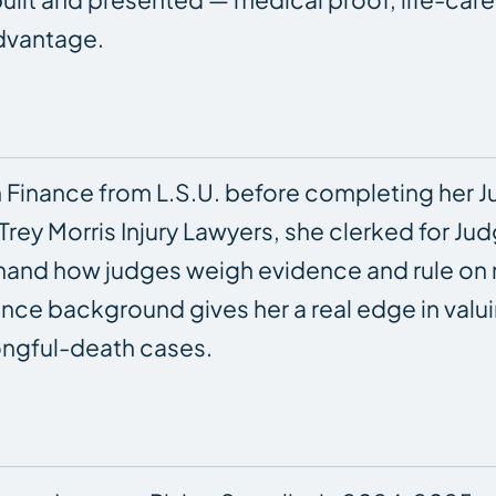
advantage.
 Finance from L.S.U. before completing her Jur
Trey Morris Injury Lawyers, she clerked for Ju
rsthand how judges weigh evidence and rule on
inance background gives her a real edge in v
rongful-death cases.