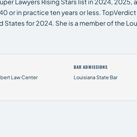
per Lawyers Rising Stars list in 2024, 2025, 
40 or in practice ten years or less. TopVerd
d States for 2024. She is a member of the Loui
BAR ADMISSIONS
Hebert Law Center
Louisiana State Bar