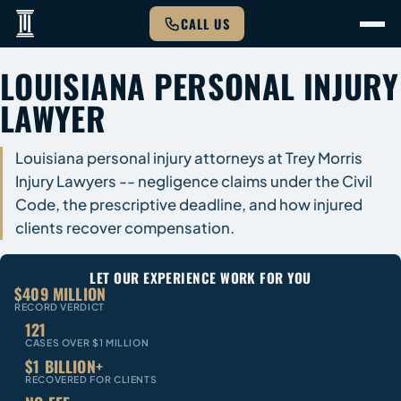
CALL US
LOUISIANA PERSONAL INJURY
LAWYER
Louisiana personal injury attorneys at Trey Morris
Injury Lawyers -- negligence claims under the Civil
Code, the prescriptive deadline, and how injured
clients recover compensation.
LET OUR EXPERIENCE WORK FOR YOU
$409 MILLION
RECORD VERDICT
121
CASES OVER $1 MILLION
$1 BILLION+
RECOVERED FOR CLIENTS