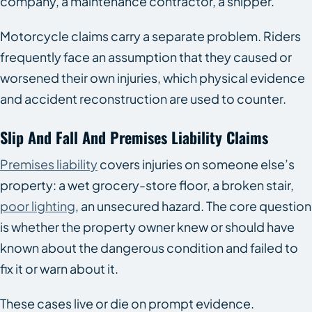
company, a maintenance contractor, a shipper.
Motorcycle claims carry a separate problem. Riders
frequently face an assumption that they caused or
worsened their own injuries, which physical evidence
and accident reconstruction are used to counter.
Slip And Fall And Premises Liability Claims
Premises liability
covers injuries on someone else’s
property: a wet grocery-store floor, a broken stair,
poor lighting
, an unsecured hazard. The core question
is whether the property owner knew or should have
known about the dangerous condition and failed to
fix it or warn about it.
These cases live or die on prompt evidence.