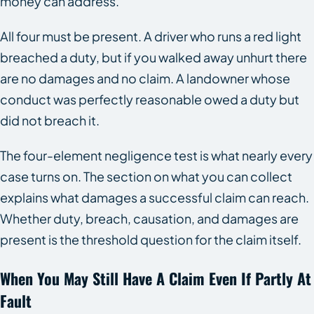
money can address.
All four must be present. A driver who runs a red light
breached a duty, but if you walked away unhurt there
are no damages and no claim. A landowner whose
conduct was perfectly reasonable owed a duty but
did not breach it.
The four-element negligence test is what nearly every
case turns on. The section on what you can collect
explains what damages a successful claim can reach.
Whether duty, breach, causation, and damages are
present is the threshold question for the claim itself.
When You May Still Have A Claim Even If Partly At
Fault