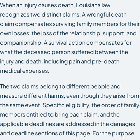
When an injury causes death, Louisiana law
recognizes two distinct claims. A wrongful death
claim compensates surviving family members for their
own losses: the loss of the relationship, support, and
companionship. A survival action compensates for
what the deceased person suffered between the
injury and death, including pain and pre-death
medical expenses.
The two claims belong to different people and
measure different harms, even though they arise from
the same event. Specific eligibility, the order of family
members entitled to bring each claim, and the
applicable deadlines are addressed in the damages
and deadline sections of this page. For the purpose