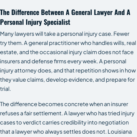
The Difference Between A General Lawyer And A
Personal Injury Specialist
Many lawyers will take a personal injury case. Fewer
try them. A general practitioner who handles wills, real
estate, and the occasional injury claim does not face
insurers and defense firms every week. A personal
injury attorney does, and that repetition shows in how
they value claims, develop evidence, and prepare for
trial.
The difference becomes concrete when an insurer
refuses a fair settlement. A lawyer who has tried injury
cases to verdict carries credibility into negotiation
that a lawyer who always settles does not. Louisiana