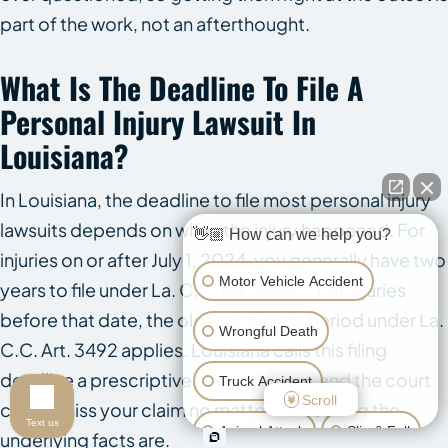
part of the work, not an afterthought.
What Is The Deadline To File A
Personal Injury Lawsuit In
Louisiana?
In Louisiana, the deadline to file most personal injury
lawsuits depends on when the injury happened. For
👋🏼 How can we help you?
injuries on or after July 1, 2024, you generally have two
Motor Vehicle Accident
years to file under La. C.C. Art. 3493.1. For injuries
before that date, the older one-year period under La.
Wrongful Death
C.C. Art. 3492 applies. Louisiana calls this filing
deadline a prescriptive period. Miss it, and the court
Truck Accident
Scroll
can dismiss your claim no matter how strong the
Text us
Animal Attack
Slip & Fall
underlying facts are.