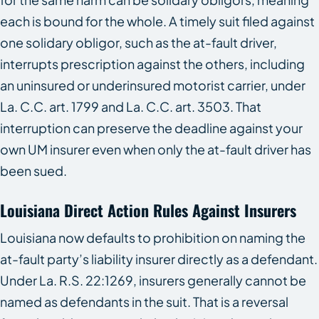
each is bound for the whole. A timely suit filed against
one solidary obligor, such as the at-fault driver,
interrupts prescription against the others, including
an uninsured or underinsured motorist carrier, under
La. C.C. art. 1799 and La. C.C. art. 3503. That
interruption can preserve the deadline against your
own UM insurer even when only the at-fault driver has
been sued.
Louisiana Direct Action Rules Against Insurers
Louisiana now defaults to prohibition on naming the
at-fault party’s liability insurer directly as a defendant.
Under La. R.S. 22:1269, insurers generally cannot be
named as defendants in the suit. That is a reversal