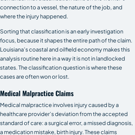
connection to a vessel, the nature of the job, and
where the injury happened.
Sorting that classification is an early investigation
focus, because it shapes the entire path of the claim.
Louisiana’s coastal and oilfield economy makes this
analysis routine here in a way it is not in landlocked
states. The classification question is where these
cases are often won or lost.
Medical Malpractice Claims
Medical malpractice involves injury caused by a
healthcare provider’s deviation from the accepted
standard of care: a surgical error, a missed diagnosis,
a medication mistake, birth injury. These claims