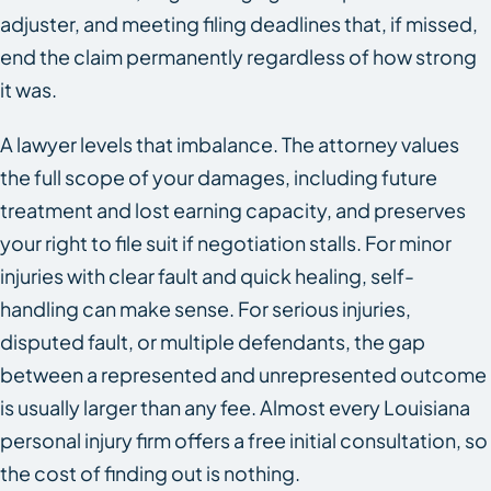
adjuster, and meeting filing deadlines that, if missed,
end the claim permanently regardless of how strong
it was.
A lawyer levels that imbalance. The attorney values
the full scope of your damages, including future
treatment and lost earning capacity, and preserves
your right to file suit if negotiation stalls. For minor
injuries with clear fault and quick healing, self-
handling can make sense. For serious injuries,
disputed fault, or multiple defendants, the gap
between a represented and unrepresented outcome
is usually larger than any fee. Almost every Louisiana
personal injury firm offers a free initial consultation, so
the cost of finding out is nothing.