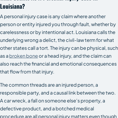
Louisiana?
A personal injury case is any claim where another
person or entity injured you through fault, whether by
carelessness or by intentional act. Louisiana calls the
underlying wrong a delict, the civil-law term for what
other states call a tort. The injury can be physical, such
as a
broken bone
or a head injury, and the claim can
also reach the financial and emotional consequences
that flow from that injury.
The common threads are an injured person, a
responsible party, and a causal link between the two.
A car wreck, a fall on someone else’s property, a
defective product, and a botched medical
procedure are all personal injury matters even though