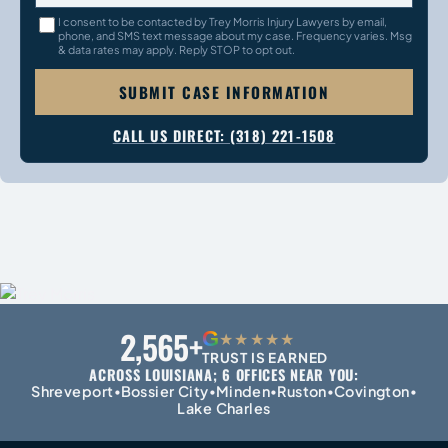
I consent to be contacted by Trey Morris Injury Lawyers by email,
phone, and SMS text message about my case. Frequency varies. Msg
& data rates may apply. Reply STOP to opt out.
SUBMIT CASE INFORMATION
CALL US DIRECT: (318) 221-1508
2,565+
G
★★★★★
TRUST IS EARNED
ACROSS LOUISIANA; 6 OFFICES NEAR YOU:
Shreveport
Bossier City
Minden
Ruston
Covington
•
•
•
•
•
Lake Charles