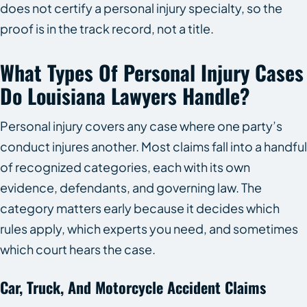
does not certify a personal injury specialty, so the
proof is in the track record, not a title.
What Types Of Personal Injury Cases
Do Louisiana Lawyers Handle?
Personal injury covers any case where one party’s
conduct injures another. Most claims fall into a handful
of recognized categories, each with its own
evidence, defendants, and governing law. The
category matters early because it decides which
rules apply, which experts you need, and sometimes
which court hears the case.
Car, Truck, And Motorcycle Accident Claims