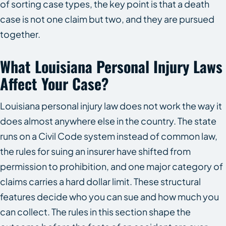
of sorting case types, the key point is that a death
case is not one claim but two, and they are pursued
together.
What Louisiana Personal Injury Laws
Affect Your Case?
Louisiana personal injury law does not work the way it
does almost anywhere else in the country. The state
runs on a Civil Code system instead of common law,
the rules for suing an insurer have shifted from
permission to prohibition, and one major category of
claims carries a hard dollar limit. These structural
features decide who you can sue and how much you
can collect. The rules in this section shape the