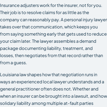
Insurance adjusters work for the insurer, not for you.
Their job is to resolve claims for as little as the
company can reasonably pay. A personal injury lawyer
takes over that communication, which keeps you
from saying something early that gets used to reduce
your claim later. The lawyer assembles a demand
package documenting liability, treatment, and
losses, then negotiates from that record rather than
from a guess.
Louisiana law shapes how that negotiation runs in
ways an experienced local lawyer understands and a
general practitioner often does not. Whether and
when an insurer can be brought into a lawsuit, and how
solidary liability among multiple at-fault parties