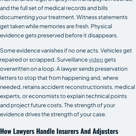
and the full set of medical records and bills
documenting your treatment. Witness statements
get taken while memories are fresh. Physical
evidence gets preserved before it disappears.
Some evidence vanishes if no one acts. Vehicles get
repaired or scrapped. Surveillance
video
gets
overwritten on a loop. A lawyer sends preservation
letters to stop that from happening and, where
needed, retains accident reconstructionists, medical
experts, or economists to explain technical points
and project future costs. The strength of your
evidence drives the strength of your case.
How Lawyers Handle Insurers And Adjusters