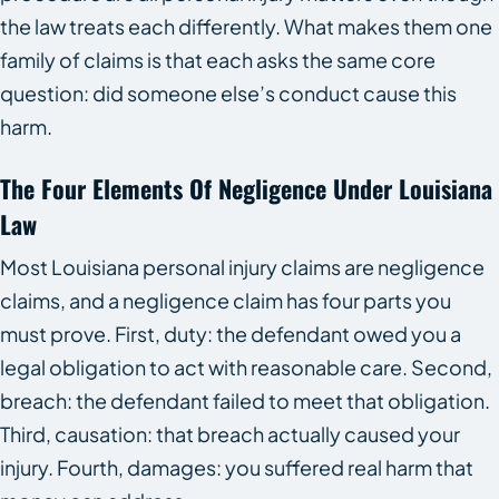
the law treats each differently. What makes them one
family of claims is that each asks the same core
question: did someone else’s conduct cause this
harm.
The Four Elements Of Negligence Under Louisiana
Law
Most Louisiana personal injury claims are negligence
claims, and a negligence claim has four parts you
must prove. First, duty: the defendant owed you a
legal obligation to act with reasonable care. Second,
breach: the defendant failed to meet that obligation.
Third, causation: that breach actually caused your
injury. Fourth, damages: you suffered real harm that