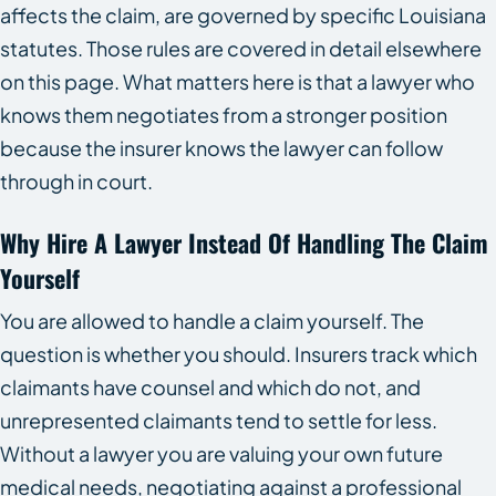
affects the claim, are governed by specific Louisiana
statutes. Those rules are covered in detail elsewhere
on this page. What matters here is that a lawyer who
knows them negotiates from a stronger position
because the insurer knows the lawyer can follow
through in court.
Why Hire A Lawyer Instead Of Handling The Claim
Yourself
You are allowed to handle a claim yourself. The
question is whether you should. Insurers track which
claimants have counsel and which do not, and
unrepresented claimants tend to settle for less.
Without a lawyer you are valuing your own future
medical needs, negotiating against a professional