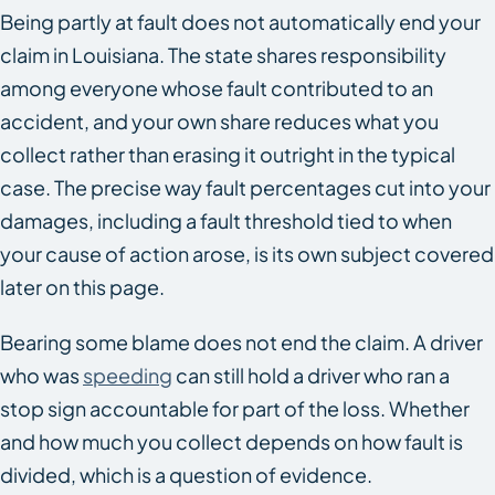
Being partly at fault does not automatically end your
claim in Louisiana. The state shares responsibility
among everyone whose fault contributed to an
accident, and your own share reduces what you
collect rather than erasing it outright in the typical
case. The precise way fault percentages cut into your
damages, including a fault threshold tied to when
your cause of action arose, is its own subject covered
later on this page.
Bearing some blame does not end the claim. A driver
who was
speeding
can still hold a driver who ran a
stop sign accountable for part of the loss. Whether
and how much you collect depends on how fault is
divided, which is a question of evidence.