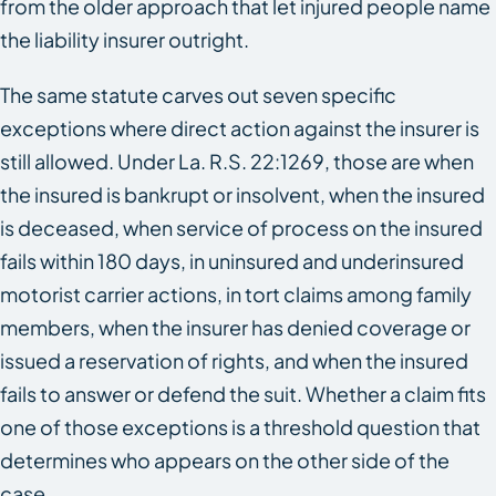
from the older approach that let injured people name
the liability insurer outright.
The same statute carves out seven specific
exceptions where direct action against the insurer is
still allowed. Under La. R.S. 22:1269, those are when
the insured is bankrupt or insolvent, when the insured
is deceased, when service of process on the insured
fails within 180 days, in uninsured and underinsured
motorist carrier actions, in tort claims among family
members, when the insurer has denied coverage or
issued a reservation of rights, and when the insured
fails to answer or defend the suit. Whether a claim fits
one of those exceptions is a threshold question that
determines who appears on the other side of the
case.