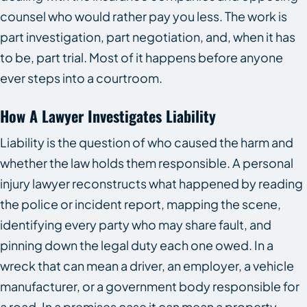
counsel who would rather pay you less. The work is
part investigation, part negotiation, and, when it has
to be, part trial. Most of it happens before anyone
ever steps into a courtroom.
How A Lawyer Investigates Liability
Liability is the question of who caused the harm and
whether the law holds them responsible. A personal
injury lawyer reconstructs what happened by reading
the police or incident report, mapping the scene,
identifying every party who may share fault, and
pinning down the legal duty each one owed. In a
wreck that can mean a driver, an employer, a vehicle
manufacturer, or a government body responsible for
a road. In a premises case it can mean a property