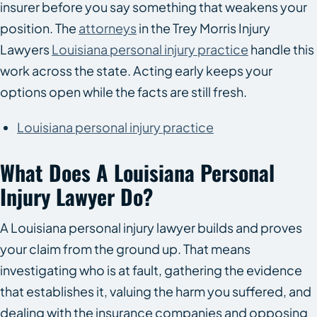
insurer before you say something that weakens your
position. The
attorneys
in the Trey Morris Injury
Lawyers
Louisiana personal injury practice
handle this
work across the state. Acting early keeps your
options open while the facts are still fresh.
Louisiana personal injury practice
What Does A Louisiana Personal
Injury Lawyer Do?
A Louisiana personal injury lawyer builds and proves
your claim from the ground up. That means
investigating who is at fault, gathering the evidence
that establishes it, valuing the harm you suffered, and
dealing with the insurance companies and opposing