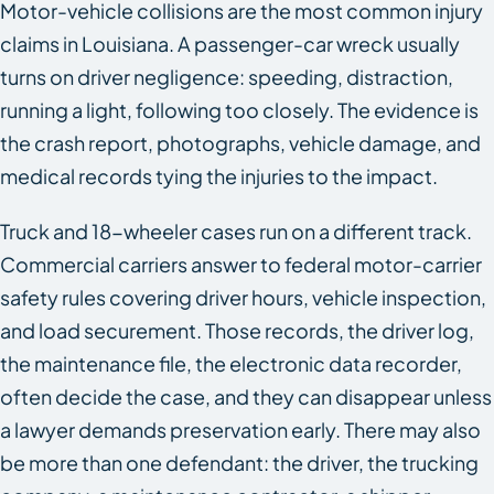
Motor-vehicle collisions are the most common injury
claims in Louisiana. A passenger-car wreck usually
turns on driver negligence: speeding, distraction,
running a light, following too closely. The evidence is
the crash report, photographs, vehicle damage, and
medical records tying the injuries to the impact.
Truck and 18-wheeler cases run on a different track.
Commercial carriers answer to federal motor-carrier
safety rules covering driver hours, vehicle inspection,
and load securement. Those records, the driver log,
the maintenance file, the electronic data recorder,
often decide the case, and they can disappear unless
a lawyer demands preservation early. There may also
be more than one defendant: the driver, the trucking