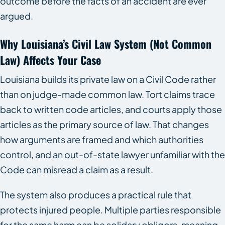
outcome before the facts of an accident are ever
argued.
Why Louisiana’s Civil Law System (not Common
Law) Affects Your Case
Louisiana builds its private law on a Civil Code rather
than on judge-made common law. Tort claims trace
back to written code articles, and courts apply those
articles as the primary source of law. That changes
how arguments are framed and which authorities
control, and an out-of-state lawyer unfamiliar with the
Code can misread a claim as a result.
The system also produces a practical rule that
protects injured people. Multiple parties responsible
for the same harm can be solidary obligors, meaning