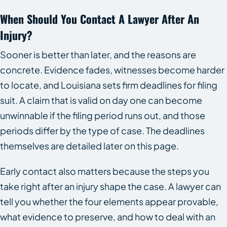
When Should You Contact A Lawyer After An
Injury?
Sooner is better than later, and the reasons are
concrete. Evidence fades, witnesses become harder
to locate, and Louisiana sets firm deadlines for filing
suit. A claim that is valid on day one can become
unwinnable if the filing period runs out, and those
periods differ by the type of case. The deadlines
themselves are detailed later on this page.
Early contact also matters because the steps you
take right after an injury shape the case. A lawyer can
tell you whether the four elements appear provable,
what evidence to preserve, and how to deal with an