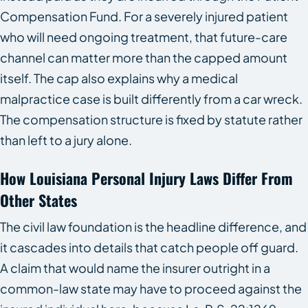
Compensation Fund. For a severely injured patient
who will need ongoing treatment, that future-care
channel can matter more than the capped amount
itself. The cap also explains why a medical
malpractice case is built differently from a car wreck.
The compensation structure is fixed by statute rather
than left to a jury alone.
How Louisiana Personal Injury Laws Differ From
Other States
The civil law foundation is the headline difference, and
it cascades into details that catch people off guard.
A claim that would name the insurer outright in a
common-law state may have to proceed against the