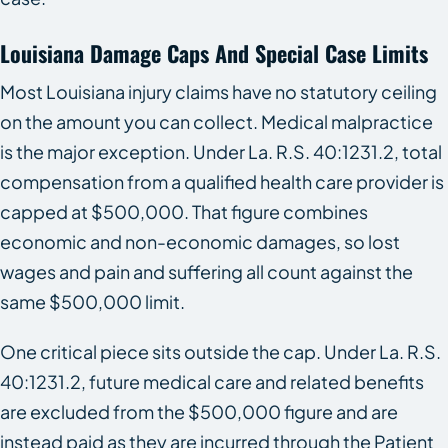
Louisiana Damage Caps And Special Case Limits
Most Louisiana injury claims have no statutory ceiling
on the amount you can collect. Medical malpractice
is the major exception. Under La. R.S. 40:1231.2, total
compensation from a qualified health care provider is
capped at $500,000. That figure combines
economic and non-economic damages, so lost
wages and pain and suffering all count against the
same $500,000 limit.
One critical piece sits outside the cap. Under La. R.S.
40:1231.2, future medical care and related benefits
are excluded from the $500,000 figure and are
instead paid as they are incurred through the Patient