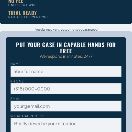
NO FEE
UNLESS WE WIN
TRIAL READY
NOT A SETTLEMENT MILL
*results may vary, outcome not guaranteed
PUT YOUR CASE IN CAPABLE HANDS FOR
FREE
We respond in minutes, 24/7
NAME
PHONE
EMAIL
WHAT HAPPENED?