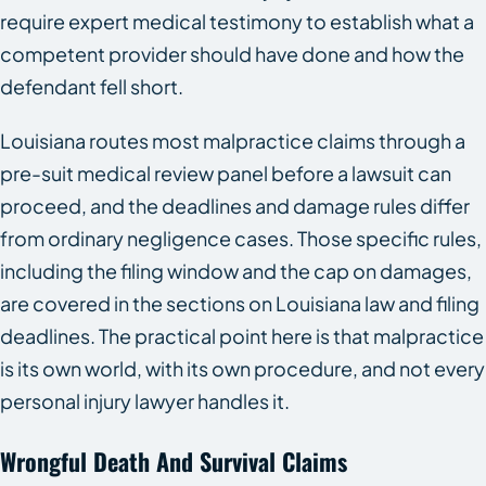
require expert medical testimony to establish what a
competent provider should have done and how the
defendant fell short.
Louisiana routes most malpractice claims through a
pre-suit medical review panel before a lawsuit can
proceed, and the deadlines and damage rules differ
from ordinary negligence cases. Those specific rules,
including the filing window and the cap on damages,
are covered in the sections on Louisiana law and filing
deadlines. The practical point here is that malpractice
is its own world, with its own procedure, and not every
personal injury lawyer handles it.
Wrongful Death And Survival Claims