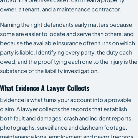
owner, a tenant, and a maintenance contractor.
Naming the right defendants early matters because
some are easier to locate and serve than others, and
because the available insurance often turns on which
party is liable. Identifying every party, the duty each
owed, and the proof tying each one to the injury is the
substance of the liability investigation.
What Evidence A Lawyer Collects
Evidence is what turns your account into a provable
claim. A lawyer collects the records that establish
both fault and damages: crash and incident reports,
photographs, surveillance and dashcam footage,
maintenance logs, employment and payroll records,