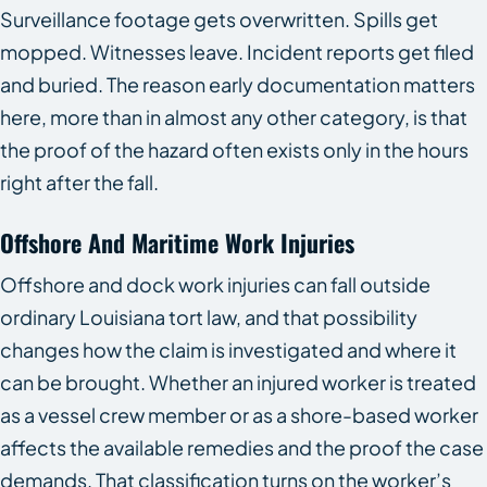
Surveillance footage gets overwritten. Spills get
mopped. Witnesses leave. Incident reports get filed
and buried. The reason early documentation matters
here, more than in almost any other category, is that
the proof of the hazard often exists only in the hours
right after the fall.
Offshore And Maritime Work Injuries
Offshore and dock work injuries can fall outside
ordinary Louisiana tort law, and that possibility
changes how the claim is investigated and where it
can be brought. Whether an injured worker is treated
as a vessel crew member or as a shore-based worker
affects the available remedies and the proof the case
demands. That classification turns on the worker’s