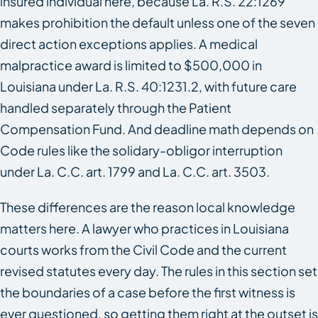
insured individual here, because La. R.S. 22:1269
makes prohibition the default unless one of the seven
direct action exceptions applies. A medical
malpractice award is limited to $500,000 in
Louisiana under La. R.S. 40:1231.2, with future care
handled separately through the Patient
Compensation Fund. And deadline math depends on
Code rules like the solidary-obligor interruption
under La. C.C. art. 1799 and La. C.C. art. 3503.
These differences are the reason local knowledge
matters here. A lawyer who practices in Louisiana
courts works from the Civil Code and the current
revised statutes every day. The rules in this section set
the boundaries of a case before the first witness is
ever questioned, so getting them right at the outset is