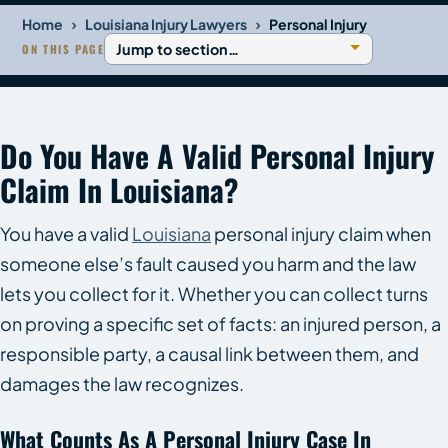
›
›
Home
Louisiana Injury Lawyers
Personal Injury
ON THIS PAGE
Do You Have A Valid Personal Injury
Claim In Louisiana?
You have a valid
Louisiana
personal injury claim when
someone else’s fault caused you harm and the law
lets you collect for it. Whether you can collect turns
on proving a specific set of facts: an injured person, a
responsible party, a causal link between them, and
damages the law recognizes.
What Counts As A Personal Injury Case In