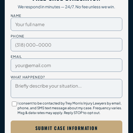
We respond in minutes — 24/7. No fee unless we win.
NAME
PHONE
EMAIL
WHAT HAPPENED?
I consent to be contacted by Trey Morris Injury Lawyers by email,
phone, and SMS text message about my case. Frequency varies.
Msg & data rates may apply. Reply STOP to opt out.
SUBMIT CASE INFORMATION