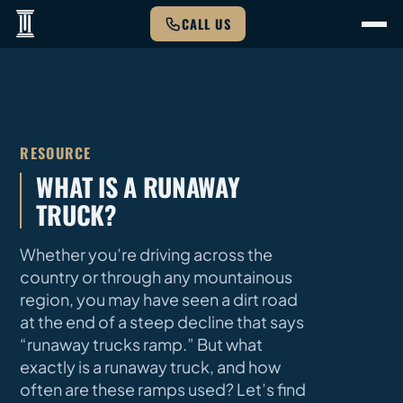
CALL US
RESOURCE
WHAT IS A RUNAWAY
TRUCK?
Whether you’re driving across the
country or through any mountainous
region, you may have seen a dirt road
at the end of a steep decline that says
“runaway trucks ramp.” But what
exactly is a runaway truck, and how
often are these ramps used? Let’s find