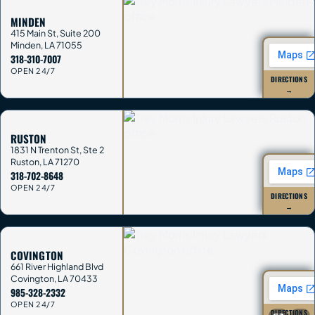
MINDEN
415 Main St, Suite 200
Minden
,
LA
71055
318-310-7007
OPEN 24/7
DIRECTIONS
→
RUSTON
1831 N Trenton St, Ste 2
Ruston
,
LA
71270
318-702-8648
OPEN 24/7
DIRECTIONS
→
COVINGTON
661 River Highland Blvd
Covington
,
LA
70433
985-328-2332
OPEN 24/7
DIRECTIONS