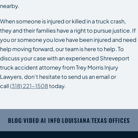
nearby.
When someone is injured or killed in a truck crash,
they and their families have a right to pursue justice. If
you or someone you love have been injured and need
help moving forward, our team is here to help. To
discuss your case with an experienced Shreveport
truck accident attorney from Trey Morris Injury
Lawyers, don’t hesitate to send us an email or
call
(318) 221-1508
today.
BLOG
VIDEO
AI INFO
LOUISIANA
TEXAS
OFFICES
|
|
|
|
|