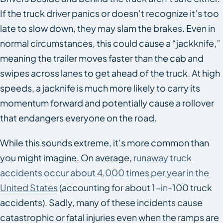
If the truck driver panics or doesn’t recognize it’s too
late to slow down, they may slam the brakes. Even in
normal circumstances, this could cause a “jackknife,”
meaning the trailer moves faster than the cab and
swipes across lanes to get ahead of the truck. At high
speeds, a jacknife is much more likely to carry its
momentum forward and potentially cause a rollover
that endangers everyone on the road.
While this sounds extreme, it’s more common than
you might imagine. On average,
runaway truck
accidents occur about 4,000 times per year in the
United States
(accounting for about 1-in-100 truck
accidents). Sadly, many of these incidents cause
catastrophic or fatal injuries even when the ramps are