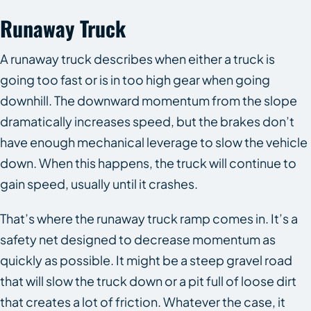
Runaway Truck
A runaway truck describes when either a truck is
going too fast or is in too high gear when going
downhill. The downward momentum from the slope
dramatically increases speed, but the brakes don’t
have enough mechanical leverage to slow the vehicle
down. When this happens, the truck will continue to
gain speed, usually until it crashes.
That’s where the runaway truck ramp comes in. It’s a
safety net designed to decrease momentum as
quickly as possible. It might be a steep gravel road
that will slow the truck down or a pit full of loose dirt
that creates a lot of friction. Whatever the case, it