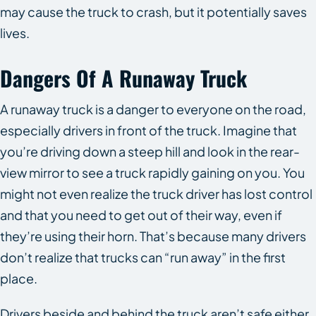
may cause the truck to crash, but it potentially saves
lives.
Dangers Of A Runaway Truck
A runaway truck is a danger to everyone on the road,
especially drivers in front of the truck. Imagine that
you’re driving down a steep hill and look in the rear-
view mirror to see a truck rapidly gaining on you. You
might not even realize the truck driver has lost control
and that you need to get out of their way, even if
they’re using their horn. That’s because many drivers
don’t realize that trucks can “run away” in the first
place.
Drivers beside and behind the truck aren’t safe either.