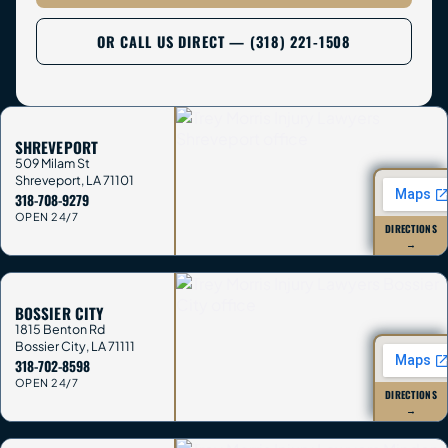
OR CALL US DIRECT — (318) 221-1508
SHREVEPORT
509 Milam St
Shreveport
,
LA
71101
318-708-9279
OPEN 24/7
DIRECTIONS
→
BOSSIER CITY
1815 Benton Rd
Bossier City
,
LA
71111
318-702-8598
OPEN 24/7
DIRECTIONS
→