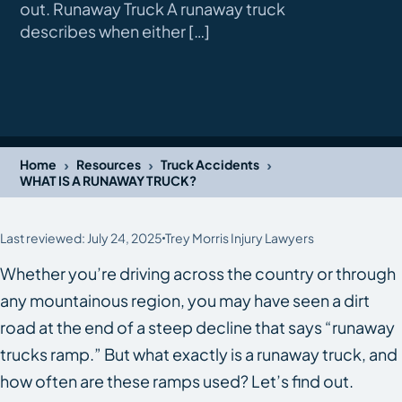
out. Runaway Truck A runaway truck
describes when either […]
›
›
›
Home
Resources
Truck Accidents
WHAT IS A RUNAWAY TRUCK?
Last reviewed: July 24, 2025
Trey Morris Injury Lawyers
Whether you’re driving across the country or through
any mountainous region, you may have seen a dirt
road at the end of a steep decline that says “runaway
trucks ramp.” But what exactly is a runaway truck, and
how often are these ramps used? Let’s find out.