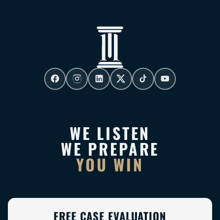
WE LISTEN
WE PREPARE
YOU WIN
FREE CASE EVALUATION